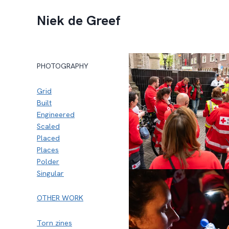
Doorgaan
Niek de Greef
naar
inhoud
PHOTOGRAPHY
Grid
Built
Engineered
Scaled
Placed
Places
Polder
Singular
OTHER WORK
Torn zines