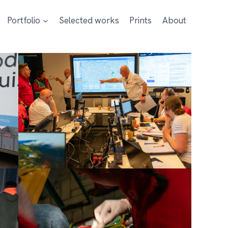
Portfolio
Selected works
Prints
About