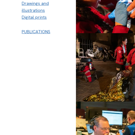
Drawings and
illustrations
Digital prints
PUBLICATIONS