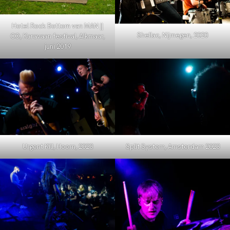
Hotel Rock Bottom van MAN ||
Shellac, Nijmegen, 2020
CO, Karavaan festival, Alkmaar,
juni 2019
Urgent Kill, Hoorn, 2023
Split System, Amsterdam 2023