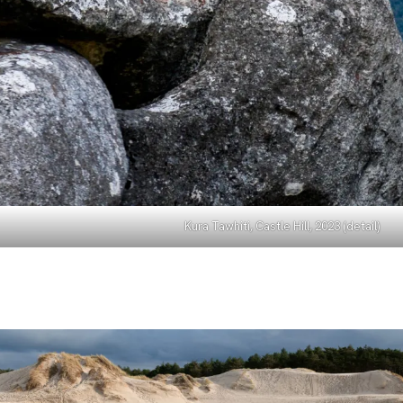
Kura Tawhiti, Castle Hill, 2023 (detail)