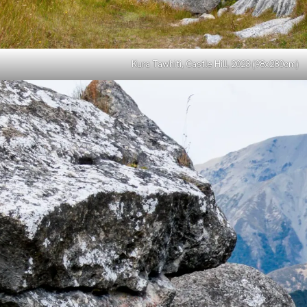
Kura Tawhiti, Castle Hill, 2023 (98x280cm)