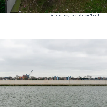
Amsterdam, metrostation Noord