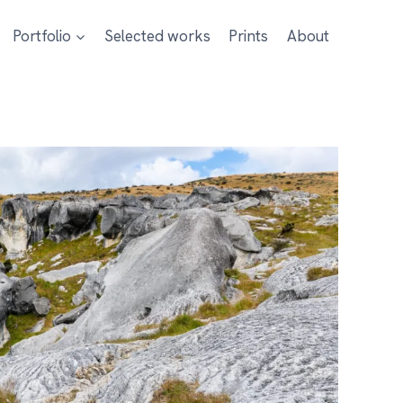
Portfolio
Selected works
Prints
About