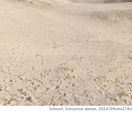
Schoorl, Schoorlse duinen, 2024 (98cmx218c