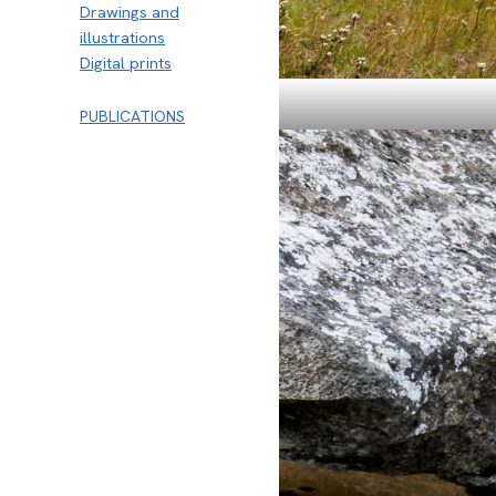
Drawings and
illustrations
Digital prints
PUBLICATIONS