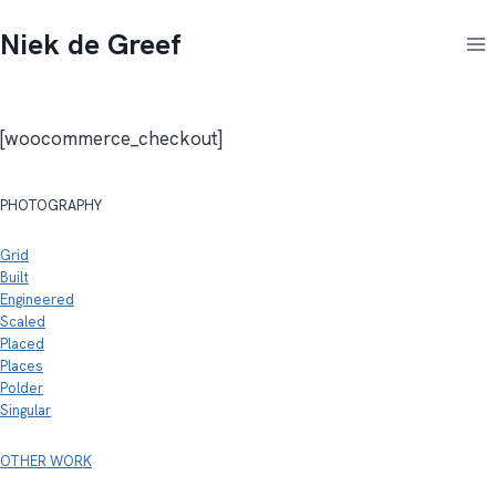
Doorgaan
Niek de Greef
naar
inhoud
[woocommerce_checkout]
PHOTOGRAPHY
Grid
Built
Engineered
Scaled
Placed
Places
Polder
Singular
OTHER WORK