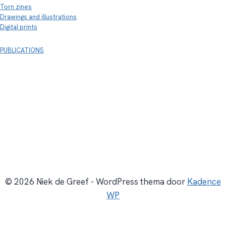
Torn zines
Drawings and illustrations
Digital prints
PUBLICATIONS
© 2026 Niek de Greef - WordPress thema door
Kadence
WP