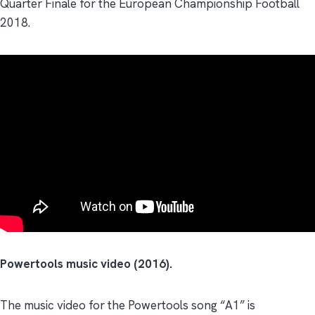
Quarter Finale for the European Championship Football
2018.
Powertools music video (2016).
The music video for the Powertools song “A1” is