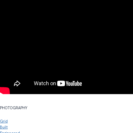
PHOTOGRAPHY
Grid
Built