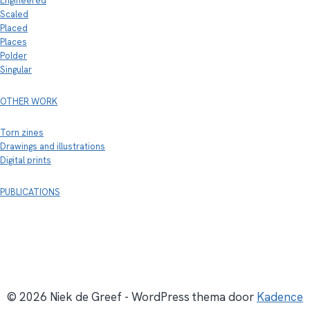
Engineered
Scaled
Placed
Places
Polder
Singular
OTHER WORK
Torn zines
Drawings and illustrations
Digital prints
PUBLICATIONS
© 2026 Niek de Greef - WordPress thema door
Kadence