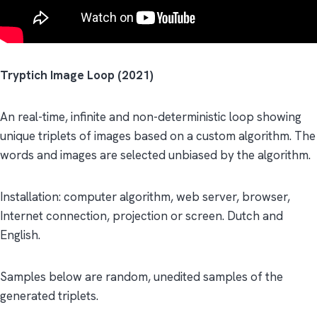
Tryptich Image Loop (2021)
An real-time, infinite and non-deterministic loop showing
unique triplets of images based on a custom algorithm. The
words and images are selected unbiased by the algorithm.
Installation: computer algorithm, web server, browser,
Internet connection, projection or screen. Dutch and
English.
Samples below are random, unedited samples of the
generated triplets.