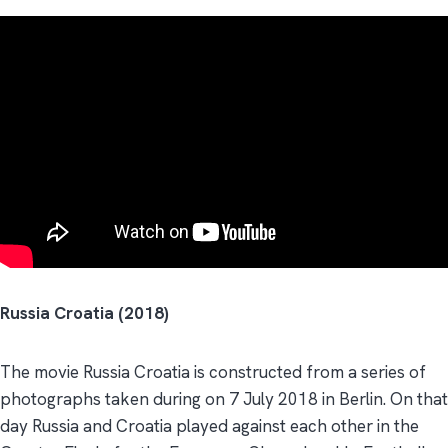
Russia Croatia (2018)
The movie Russia Croatia is constructed from a series of
photographs taken during on 7 July 2018 in Berlin. On that
day Russia and Croatia played against each other in the