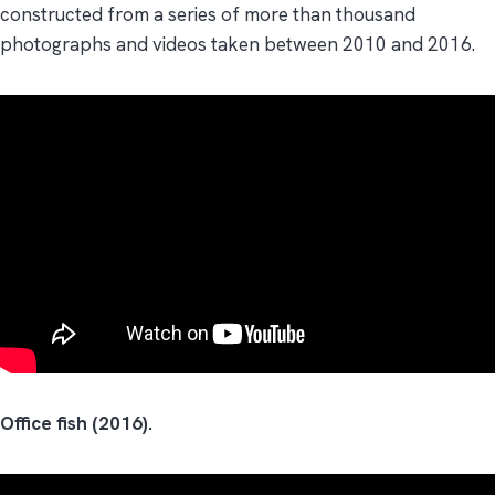
constructed from a series of more than thousand
photographs and videos taken between 2010 and 2016.
Office fish (2016).