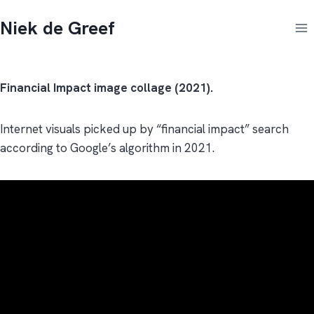
Doorgaan
Niek de Greef
naar
inhoud
Financial Impact image collage (2021).
Internet visuals picked up by “financial impact” search
according to Google’s algorithm in 2021.